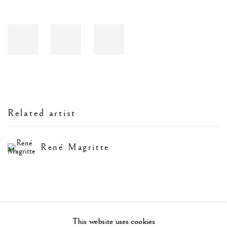
Related artist
René Magritte
This website uses cookies