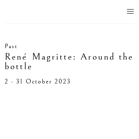
Past
René Magritte: Around the
bottle
2 - 31 October 2023
Open a larger version of the following image in a popup: