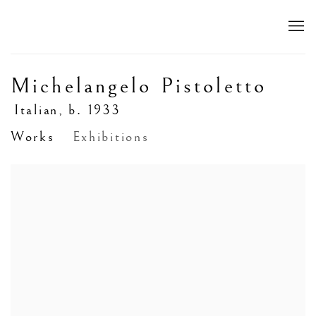
Michelangelo Pistoletto
Italian,
b. 1933
Works
Exhibitions