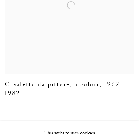
Cavaletto da pittore
,
a colori
,
1962-
1982
This website uses cookies
Manage cookies