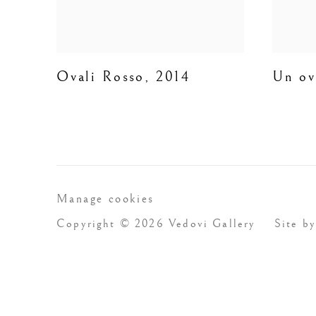
Ovali Rosso
,
2014
Un ov
Manage cookies
Copyright © 2026 Vedovi Gallery
Site by