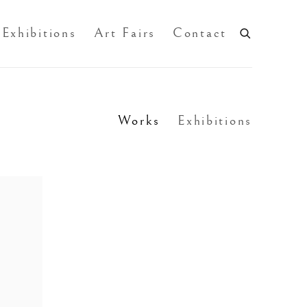
Exhibitions
Art Fairs
Contact
Works
Exhibitions