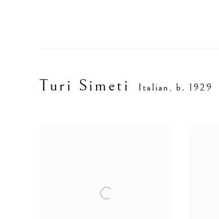
Turi Simeti
Italian,
b. 1929