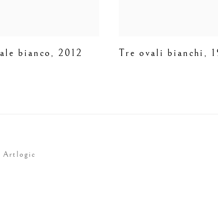
ale bianco
,
2012
Tre ovali bianchi
,
1
 Artlogic