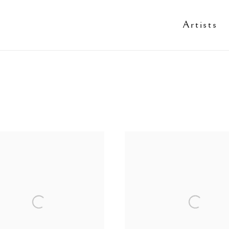
Artists