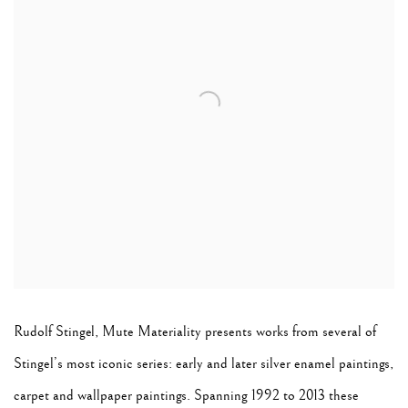
Rudolf Stingel, Mute Materiality
presents works from several of
Stingel’s most iconic series: early and later silver enamel paintings,
carpet and wallpaper paintings. Spanning 1992 to 2013 these