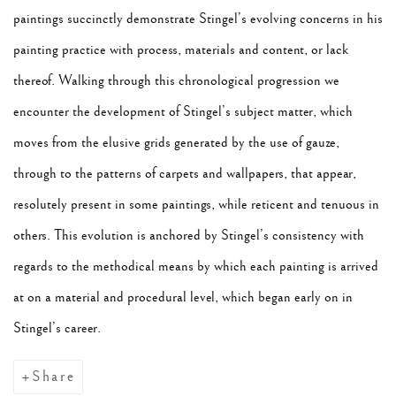
paintings succinctly demonstrate Stingel’s evolving concerns in his
painting practice with process, materials and content, or lack
thereof. Walking through this chronological progression we
encounter the development of Stingel’s subject matter, which
moves from the elusive grids generated by the use of gauze,
through to the patterns of carpets and wallpapers, that appear,
resolutely present in some paintings, while reticent and tenuous in
others. This evolution is anchored by Stingel’s consistency with
regards to the methodical means by which each painting is arrived
at on a material and procedural level, which began early on in
Stingel’s career.
Share