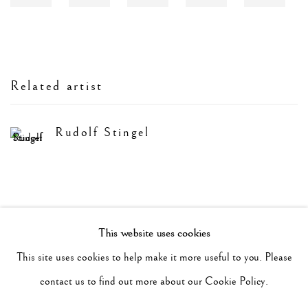
Related artist
Rudolf Stingel
This website uses cookies
Manage cookies
This site uses cookies to help make it more useful to you. Please
Copyright © 2026 Vedovi Gallery
contact us to find out more about our Cookie Policy.
Site by Artlogic