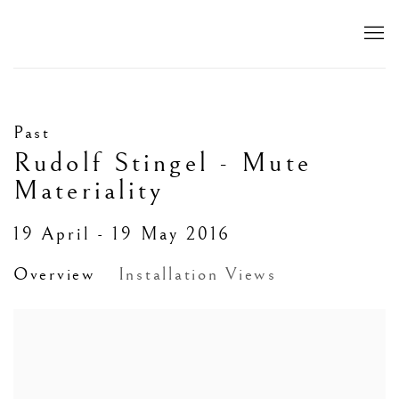
Past
Rudolf Stingel - Mute
Materiality
19 April - 19 May 2016
Overview
Installation Views