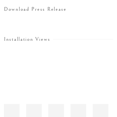
Download Press Release
Installation Views
Open a larger version of the following image in a popup: