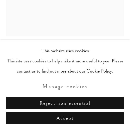
This website uses cookies
Lucio Fontana
Italian,
1899-
This site uses cookies to help make it more useful to you. Please
1968
contact us to find out more about our Cookie Policy.
Concetto Spaziale, Attesa
,
1967
Manage cookies
Latex paint on canvas
Reject non essential
41 x 32.2 cm / 16.1 x 13.1 in
Accept
Signed, Inscribed