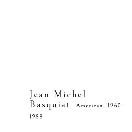
Jean Michel Basquiat
Jean Michel
Basquiat
American,
1960-
1988
Manage cookies
Copyright © 2026 Vedovi Gallery
Site by