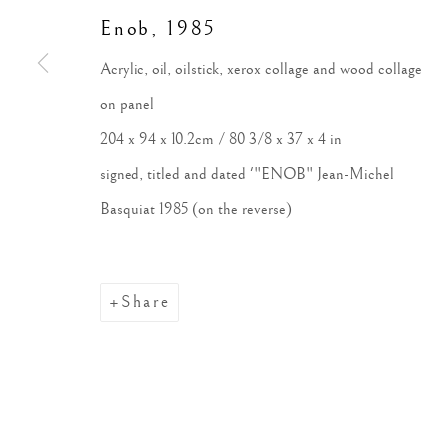
Enob
,
1985
Acrylic, oil, oilstick, xerox collage and wood collage
on panel
204 x 94 x 10.2cm / 80 3/8 x 37 x 4 in
signed, titled and dated '"ENOB" Jean-Michel
Basquiat 1985 (on the reverse)
Share