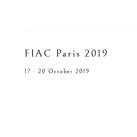
FIAC Paris 2019
17 - 20 October 2019