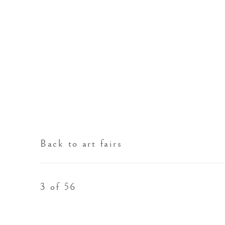
Back to art fairs
3
of 56