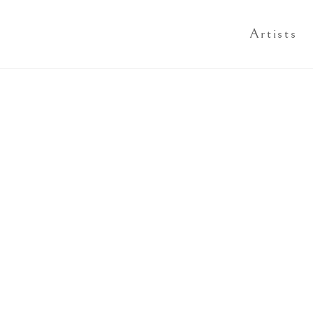
Artists
Open a larger version of th