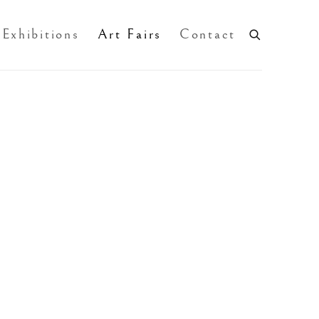
Exhibitions
Art Fairs
Contact
e following image in a popup: