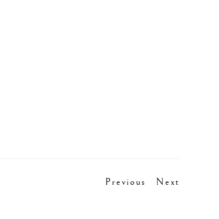
Previous
Next