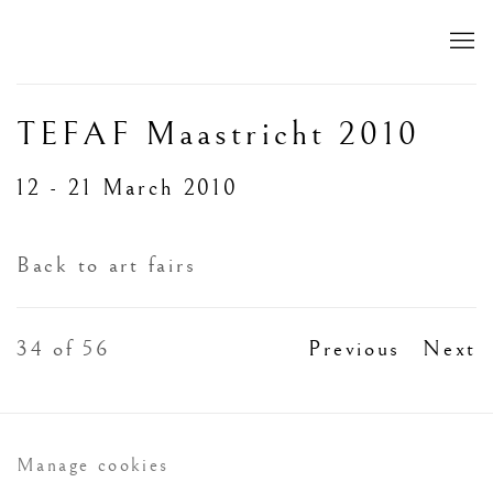
TEFAF Maastricht 2010
12 - 21 March 2010
Back to art fairs
34
of 56
Previous
Next
Manage cookies