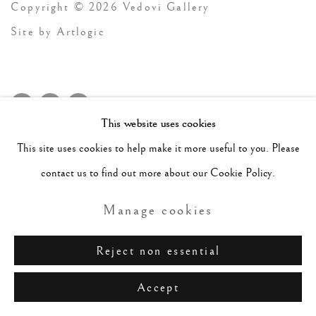
Copyright © 2026 Vedovi Gallery
Site by Artlogic
This website uses cookies
This site uses cookies to help make it more useful to you. Please
contact us to find out more about our Cookie Policy.
Manage cookies
Reject non essential
Accept